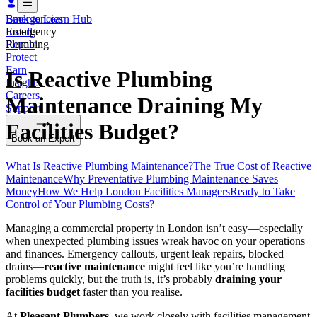
Emergencies
Back to Learn Hub
Install
Emergency
Repair
Plumbing
Protect
Earn
Is Reactive Plumbing
Insights
Careers
Maintenance Draining My
Support
Facilities Budget?
Book an Expert
What Is Reactive Plumbing Maintenance?
The True Cost of Reactive
Maintenance
Why Preventative Plumbing Maintenance Saves
Money
How We Help London Facilities Managers
Ready to Take
Control of Your Plumbing Costs?
Managing a commercial property in London isn’t easy—especially
when unexpected plumbing issues wreak havoc on your operations
and finances. Emergency callouts, urgent leak repairs, blocked
drains—
reactive maintenance
might feel like you’re handling
problems quickly, but the truth is, it’s probably
draining your
facilities budget
faster than you realise.
At
Pleasant Plumbers
, we work closely with facilities management