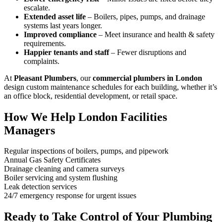
escalate.
Extended asset life
– Boilers, pipes, pumps, and drainage
systems last years longer.
Improved compliance
– Meet insurance and health & safety
requirements.
Happier tenants and staff
– Fewer disruptions and
complaints.
At
Pleasant Plumbers
, our
commercial plumbers in London
design custom maintenance schedules for each building, whether it’s
an office block, residential development, or retail space.
How We Help London Facilities
Managers
Regular inspections of boilers, pumps, and pipework
Annual Gas Safety Certificates
Drainage cleaning and camera surveys
Boiler servicing and system flushing
Leak detection services
24/7 emergency response for urgent issues
Ready to Take Control of Your Plumbing