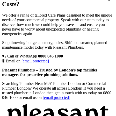
Costs?
We offer a range of tailored Care Plans designed to meet the unique
needs of your commercial property. Speak with our team today to
discover how much we could help you save — and ensure you
never have to worry about unexpected plumbing or heating
emergencies again.
Stop throwing budget at emergencies. Shift to a smarter, planned
maintenance model today with Pleasant Plumbers.
📲 Call or WhatsApp
0800 046 1000
🌐 Email on
[email protected]
Pleasant Plumbers – Trusted by London's top facilities
managers for proactive plumbing solutions.
Searching 'Plumber Near Me?' Plumber London or Commercial
Plumber London? We operate all across London! If you need a
trusted plumber in London then get in touch with us today on 0800
046 1000 or email us on
[email protected]