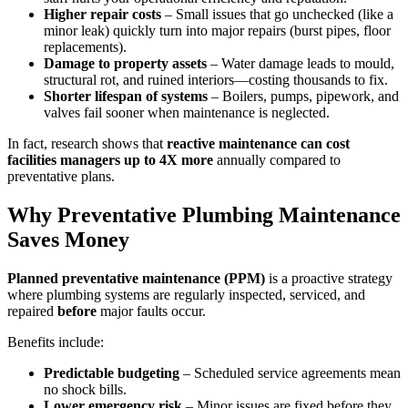
Higher repair costs
– Small issues that go unchecked (like a
minor leak) quickly turn into major repairs (burst pipes, floor
replacements).
Damage to property assets
– Water damage leads to mould,
structural rot, and ruined interiors—costing thousands to fix.
Shorter lifespan of systems
– Boilers, pumps, pipework, and
valves fail sooner when maintenance is neglected.
In fact, research shows that
reactive maintenance can cost
facilities managers up to 4X more
annually compared to
preventative plans.
Why Preventative Plumbing Maintenance
Saves Money
Planned preventative maintenance (PPM)
is a proactive strategy
where plumbing systems are regularly inspected, serviced, and
repaired
before
major faults occur.
Benefits include:
Predictable budgeting
– Scheduled service agreements mean
no shock bills.
Lower emergency risk
– Minor issues are fixed before they