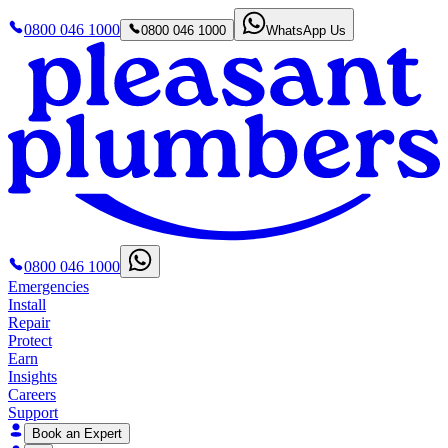
0800 046 1000
0800 046 1000
WhatsApp Us
0800 046 1000
Emergencies
Install
Repair
Protect
Earn
Insights
Careers
Support
Book an Expert