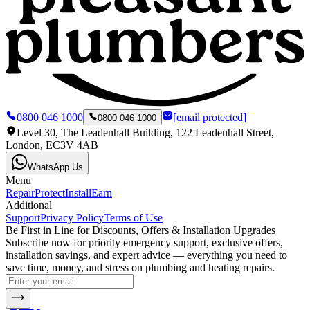
0800 046 1000
[email protected]
0800 046 1000
Level 30, The Leadenhall Building, 122 Leadenhall Street,
London, EC3V 4AB
WhatsApp Us
Menu
Repair
Protect
Install
Earn
Additional
Support
Privacy Policy
Terms of Use
Be First in Line for Discounts, Offers & Installation Upgrades
Subscribe now for priority emergency support, exclusive offers,
installation savings, and expert advice — everything you need to
save time, money, and stress on plumbing and heating repairs.