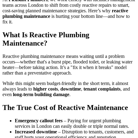
teams across London to shift from costly reactive repairs to smart,
cost-saving planned maintenance strategies. Here’s why
reactive
plumbing maintenance
is hurting your bottom line—and how to
fix it.
What Is Reactive Plumbing
Maintenance?
Reactive plumbing maintenance means waiting until a problem
occurs—whether that's a burst pipe, flooded toilet, or leaking water
heater—before taking action. It’s a "fix it when it breaks" model
rather than a preventative approach.
While this might seem budget-friendly in the short term, it almost
always leads to
higher costs
,
downtime
,
tenant complaints
, and
even
long-term building damage
.
The True Cost of Reactive Maintenance
Emergency callout fees
– Paying for urgent plumbing
services in London can easily double or triple normal rates.
Increased downtime
– Disruption to tenants, customers, and
staff hurts your operational efficiency and reputation.