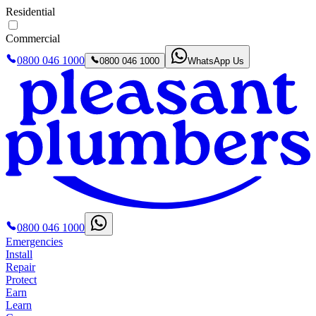
Residential
Commercial
0800 046 1000
0800 046 1000
WhatsApp Us
0800 046 1000
Emergencies
Install
Repair
Protect
Earn
Learn