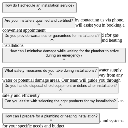
How do I schedule an installation service?
You can schedule an installation service by contacting us via phone,
Are your installers qualified and certified?
email, or through our website. Our team will assist you in booking a
convenient appointment.
Yes, our installers are highly trained, Gas Safe registered (for gas
Do you provide warranties or guarantees for installations?
installations), and fully qualified to carry out plumbing and heating
installations.
Yes, we offer warranties and guarantees on our installations to
How can I minimise damage while waiting for the plumber to arrive
ensure customer satisfaction and peace of mind.
during an emergency?
If it's safe to do so, try to locate and shut off the main water supply
What safety measures do you take during installations?
to your property. Additionally, move valuable items away from any
water or potential damage areas. Our team will guide you through
We prioritise safety at all times. Our installers adhere to safety
these steps over the phone if needed.
Do you handle disposal of old equipment or debris after installation?
guidelines and regulations to ensure installations are carried out
safely and efficiently.
Yes, we can arrange for the disposal of old equipment and debris as
Can you assist with selecting the right products for my installation?
part of our installation service for your convenience.
Absolutely! Our experts can provide guidance and
How can I prepare for a plumbing or heating installation?
recommendations to help you choose the best products and systems
for your specific needs and budget