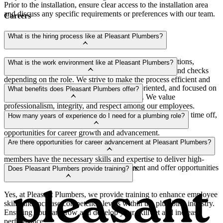
Prior to the installation, ensure clear access to the installation area
and discuss any specific requirements or preferences with our team.
Careers
What is the hiring process like at Pleasant Plumbers?
The hiring process typically involves reviewing applications,
What is the work environment like at Pleasant Plumbers?
conducting interviews, skills assessments and background checks
depending on the role. We strive to make the process efficient and
Our work environment is supportive, team-oriented, and focused on
transparent.
What benefits does Pleasant Plumbers offer?
providing excellent service to our customers. We value
professionalism, integrity, and respect among our employees.
We offer competitive wages, health insurance options, paid time off,
How many years of experience do I need for a plumbing role?
retirement plans, support with mental health therapy and
opportunities for career growth and advancement.
We typically look for candidates with a minimum of 7 years of
Are there opportunities for career advancement at Pleasant Plumbers?
relevant experience. This requirement ensures that our team
members have the necessary skills and expertise to deliver high-
Yes, we encourage professional development and offer opportunities
quality plumbing services to our customers.
Does Pleasant Plumbers provide training?
for career growth within our company.
Yes, at Pleasant Plumbers, we provide training to enhance employee
skills and increase competency levels within the plumbing industry.
Ensuring you can grow and develop your skill set and increase
performance.