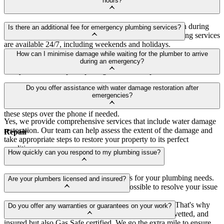
hours?
Yes, we understand that emergencies don't always happen during
Is there an additional fee for emergency plumbing services?
typical business hours. That's why our emergency plumbing services
are available 24/7, including weekends and holidays.
Yes, emergency plumbing services may incur additional charges due
How can I minimise damage while waiting for the plumber to arrive
to the urgency and specialised attention required. However, we
during an emergency?
always strive to keep our pricing fair and transparent.
If it's safe to do so, try to locate and shut off the main water supply
Do you offer assistance with water damage restoration after
to your property. Additionally, move valuable items away from any
emergencies?
water or potential damage areas. Our team will guide you through
these steps over the phone if needed.
Yes, we provide comprehensive services that include water damage
restoration. Our team can help assess the extent of the damage and
Repair
take appropriate steps to restore your property to its perfect
condition.
How quickly can you respond to my plumbing issue?
We're committed to quick response times for your plumbing needs.
Are your plumbers licensed and insured?
Rest assured, we'll be there as soon as possible to resolve your issue
Customer satisfaction and safety are our top priorities. That's why
Do you offer any warranties or guarantees on your work?
every single one of our plumbers is not only licensed, vetted, and
insured but also Gas Safe certified. We go the extra mile to ensure