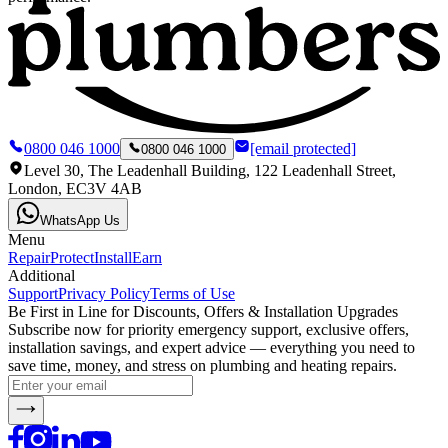
0800 046 1000
[email protected]
0800 046 1000
Level 30, The Leadenhall Building, 122 Leadenhall Street,
London, EC3V 4AB
WhatsApp Us
Menu
Repair
Protect
Install
Earn
Additional
Support
Privacy Policy
Terms of Use
Be First in Line for Discounts, Offers & Installation Upgrades
Subscribe now for priority emergency support, exclusive offers,
installation savings, and expert advice — everything you need to
save time, money, and stress on plumbing and heating repairs.