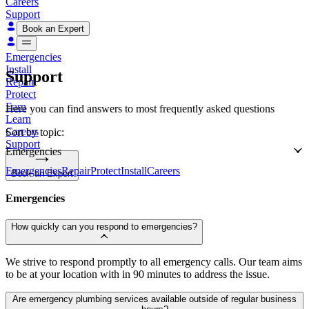
Careers
Support
Book an Expert
Emergencies
Install
Support
Repair
Protect
Earn
Here you can find answers to most frequently asked questions
Learn
Careers
Sort by topic:
Support
Emergencies
Emergencies
Repair
Protect
Install
Careers
Book an Expert
Emergencies
How quickly can you respond to emergencies?
We strive to respond promptly to all emergency calls. Our team aims
to be at your location with in 90 minutes to address the issue.
Are emergency plumbing services available outside of regular business