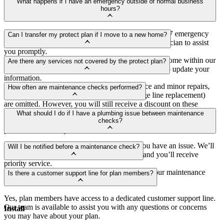
Signing up is easy! You can enroll through our website, call our
What happens if I have an emergency outside of normal business
customer service team, or speak to any of our technicians during
hours?
their visit.
As a protect plan member, you have access to our 24/7 emergency
Can I transfer my protect plan if I move to a new home?
service. Just give us a call, and we’ll dispatch a technician to assist
you promptly.
Yes, you can transfer your protect plan to your new home within our
Are there any services not covered by the protect plan?
service area. Just contact our customer service team to update your
information.
While the protect plan covers most maintenance and minor repairs,
How often are maintenance checks performed?
major repairs or replacements (such as drainage line replacement)
are omitted. However, you will still receive a discount on these
Maintenance checks are performed once a year to ensure your
services.
What should I do if I have a plumbing issue between maintenance
plumbing system remains in excellent condition and to catch any
checks?
potential issues early.
As a plan member, you can call us anytime you have an issue. We’ll
Will I be notified before a maintenance check?
schedule a visit at your earliest convenience, and you’ll receive
priority service.
Yes, we will notify you in advance to schedule your maintenance
Is there a customer support line for plan members?
checks at a time that is convenient for you.
Yes, plan members have access to a dedicated customer support line.
Our team is available to assist you with any questions or concerns
Install
you may have about your plan.