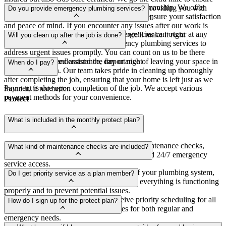
Yes, we stand behind the quality of our workmanship. We offer
that only the best engineers visit your home, providing you with
Do you provide emergency plumbing services?
warranties and guarantees on our services to ensure your satisfaction
peace of mind and expert service you can trust.
and peace of mind. If you encounter any issues after our work is
Yes, we understand that plumbing emergencies can occur at any
completed, simply reach out to us, and we'll make it right
Will you clean up after the job is done?
time. That's why we offer 24/7 emergency plumbing services to
address urgent issues promptly. You can count on us to be there
Absolutely! We understand the importance of leaving your space in
whenever you need assistance, day or night
When do I pay?
pristine condition. Our team takes pride in cleaning up thoroughly
after completing the job, ensuring that your home is left just as we
Payment is due upon completion of the job. We accept various
found it, if not better.
payment methods for your convenience.
Protect
What is included in the monthly protect plan?
Our monthly protect plan includes regular maintenance checks,
What kind of maintenance checks are included?
priority scheduling, discounted repair rates, and 24/7 emergency
service access.
Maintenance checks include inspections of your plumbing system,
Do I get priority service as a plan member?
water heater, fixtures, and drains to ensure everything is functioning
properly and to prevent potential issues.
Yes, members of our protect plan receive priority scheduling for all
How do I sign up for the protect plan?
services, ensuring faster response times for both regular and
emergency needs.