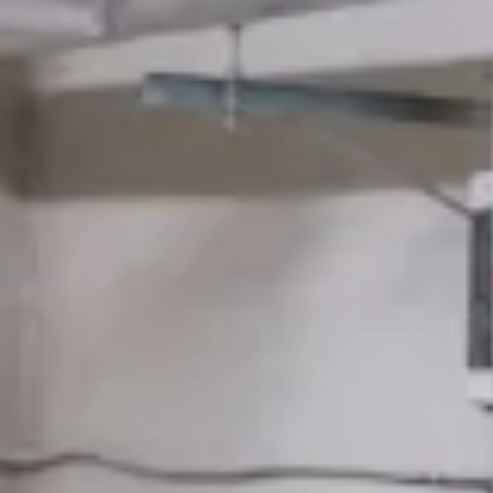
Careers
Support
Book an Expert
Emergencies
Install
Insights
That Reduce
Risk
Across Every
Repair
Building You Run
Protect
Earn
Insights
Pleasant Plumbers Limited works across hundreds of London
Careers
commercial buildings — offices, hotels, restaurants, multi-let
Support
property — keeping plumbing and heating systems compliant,
operational, and quiet.
Book an Expert
Here you'll find practical guidance from our Gas Safe engineers and
compliance specialists on the issues that matter to facilities directors,
asset managers, and property operations leads: L8 dutyholder
responsibilities, BS 6173 gas interlock compliance, MEES boiler
upgrades, planned maintenance strategy, and the commercial
plumbing failures that cost most when ignored.
All
Employment
Industry
Drainage
Appliances
Renewables
Heating
Plumbing
Boilers
Emergency
Gas