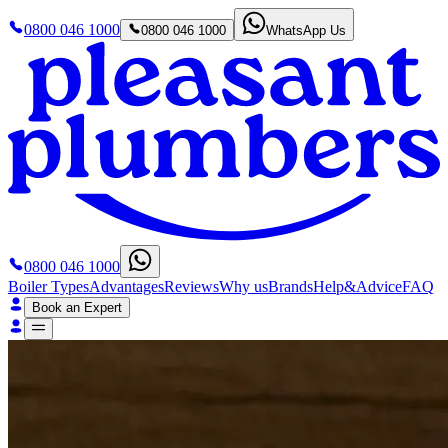
0800 046 1000
0800 046 1000
WhatsApp Us
0800 046 1000
Boiler Types
Advantages
Reviews
Why us
Brands
Help&Advice
FAQ
Book an Expert
Boiler Types
Advantages
Reviews
Why us
Brands
Help&Advice