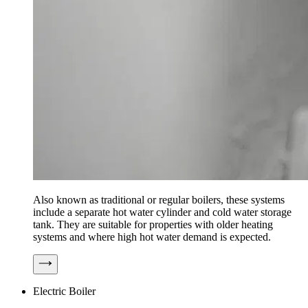
Also known as traditional or regular boilers, these systems
include a separate hot water cylinder and cold water storage
tank. They are suitable for properties with older heating
systems and where high hot water demand is expected.
Electric Boiler