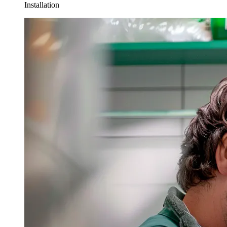
Installation