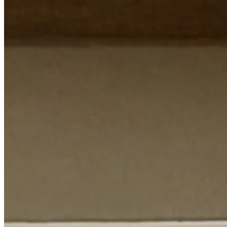
FAQ
Book an Expert