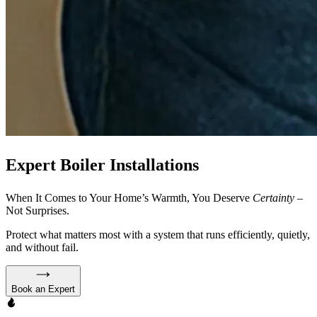
Expert Boiler Installations
When It Comes to Your Home’s Warmth, You Deserve
Certainty
–
Not Surprises.
Protect what matters most with a system that runs efficiently, quietly,
and without fail.
Book an Expert