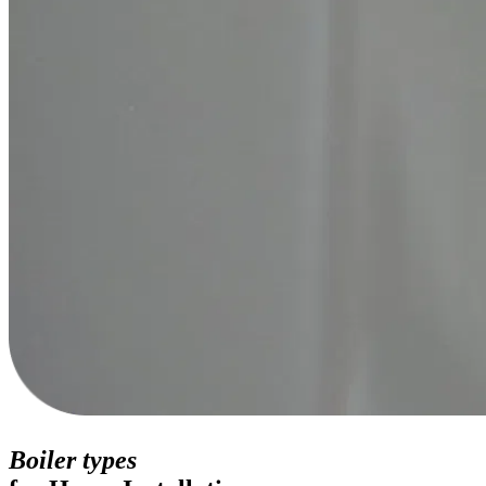
Boiler types