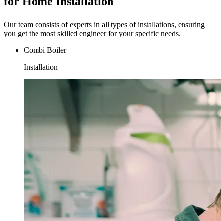
for Home Installation
Our team consists of experts in all types of installations, ensuring
you get the most skilled engineer for your specific needs.
Combi Boiler
Installation