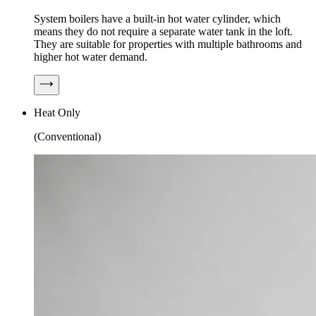
System boilers have a built-in hot water cylinder, which
means they do not require a separate water tank in the loft.
They are suitable for properties with multiple bathrooms and
higher hot water demand.
Heat Only
(Conventional)