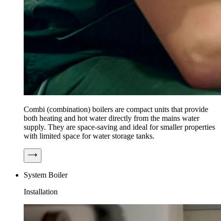
Combi (combination) boilers are compact units that provide
both heating and hot water directly from the mains water
supply. They are space-saving and ideal for smaller properties
with limited space for water storage tanks.
System Boiler
Installation