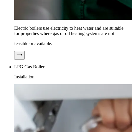
Electric boilers use electricity to heat water and are suitable
for properties where gas or oil heating systems are not
feasible or available.
LPG Gas Boiler
Installation