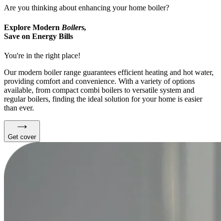
Are you thinking about enhancing your home boiler?
Explore Modern
Boilers,
Save on Energy Bills
You're in the right place!
Our modern boiler range guarantees efficient heating and hot water,
providing comfort and convenience. With a variety of options
available, from compact combi boilers to versatile system and
regular boilers, finding the ideal solution for your home is easier
than ever.
Get cover